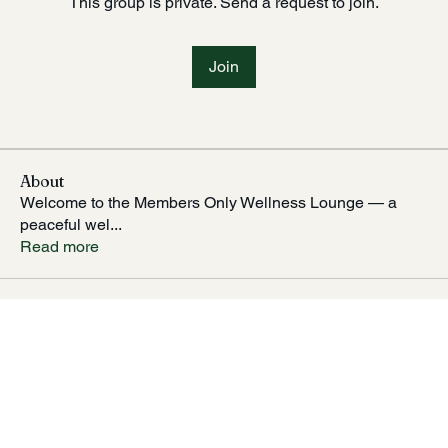
This group is private. Send a request to join.
Join
About
Welcome to the Members Only Wellness Lounge — a
peaceful wel
...
Read more