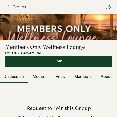
Groups
Members Only Wellness Lounge
Private
·
3 Adventurer
Join
Discussion
Media
Files
Members
About
Request to Join this Group