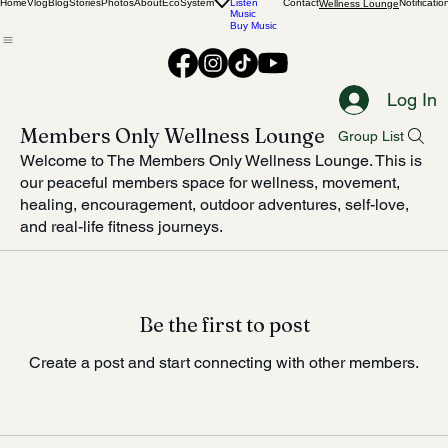
Food
Adventures
Home
Vlog
Blog
Stories
Photos
About
EcoSystem
Listen
Contact
Notificatio
Wellness Lounge
Music
Buy Music
Log In
Members Only Wellness Lounge
Group List
Welcome to The Members Only Wellness Lounge. This is
our peaceful members space for wellness, movement,
healing, encouragement, outdoor adventures, self-love,
and real-life fitness journeys.
Be the first to post
Create a post and start connecting with other members.