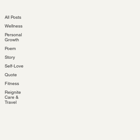
All Posts
All Posts
Wellness
Personal
Growth
Poem
Story
Self-Love
Quote
Fitness
Reignite
Care &
Travel