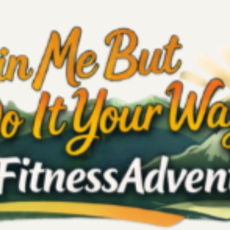
Self-Love
Quote
Fitness
Reignite Care & Travel