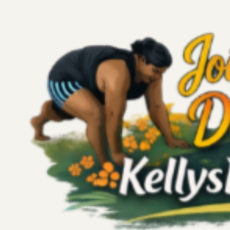
All Posts
Wellness
Personal Growth
Poem
Story