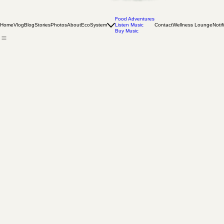
Food Adventures
Home
Vlog
Blog
Stories
Photos
About
EcoSystem
Listen Music
Contact
Wellness Lounge
Notif
Buy Music