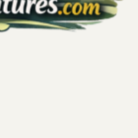
tional Balance: Harnessing Endorphins
 Your Mind-Body Connection
affect many people daily, often leaving them searching for
rol and find calm. Kickboxing offers more than just a physical
ul tool to regulate emotions and build mental resilience. This
 supports emotional balance by triggering beneficial
e mind-body connection, and offering a safe outlet for intense