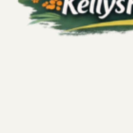
Kelly's Fitness Adventures
Jul 27
4 min read
Fitness
Embracing Imperfection in Fitness: Wh
6-Day Squat Challenge
Starting a new fitness challenge often feels like stepping in
I recently took on a 15-day squat challenge with high hop
idea was simple: commit to daily squats, build strength, an
document every step, share my journey, and push myself t
But life had other plans, and I completed only six days be
unexpected pause...