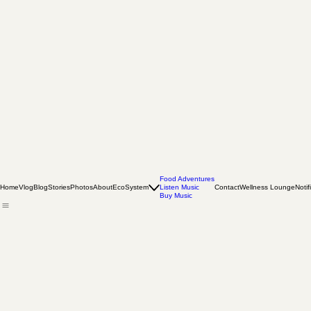
Food Adventures
Home
Vlog
Blog
Stories
Photos
About
EcoSystem
Listen Music
Contact
Wellness Lounge
Notif
Buy Music