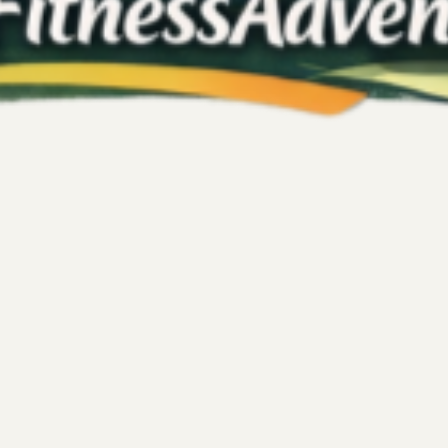
Kelly's Fitness Adventures
Jun 4
3 min read
Fitness
at I Learned from My
Kickboxing for Emo
and Strengthening
to a fresh chapter full of promise.
Stress and emotional turmoil 
es and plenty of enthusiasm. The
effective ways to regain cont
d track progress. I was excited to
workout; it provides a powerf
oward a new fitness milestone.
post explores how kickboxing
fore the challenge came to an
neurochemicals, enhancing th
feelings like anger...