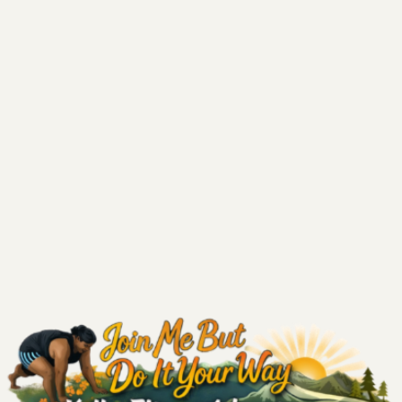
© 2019
All rights reserved.
mental health
self-love
coach racquel
love
quotes
Quote
Self-Love