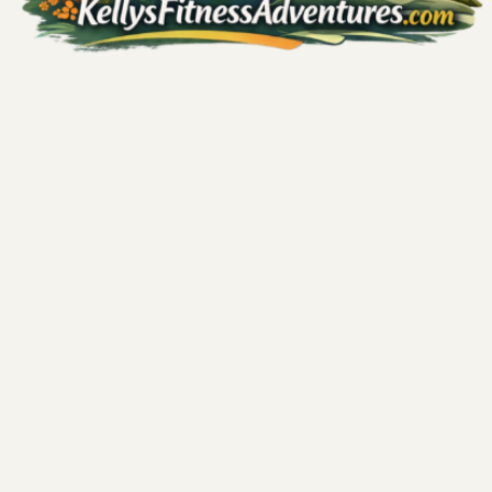
Comments
Write a comment...