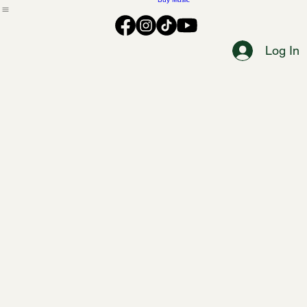
Music
Buy Music
Log In