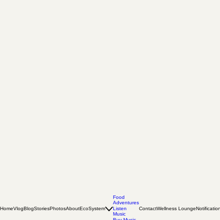
Food
Adventures
Home
Vlog
Blog
Stories
Photos
About
EcoSystem
Listen
Contact
Wellness Lounge
Notificatio