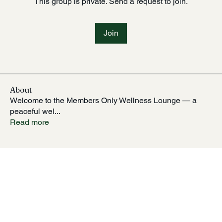
This group is private. Send a request to join.
Join
About
Welcome to the Members Only Wellness Lounge — a
peaceful wel
...
Read more