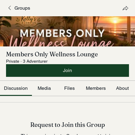
Groups
Members Only Wellness Lounge
Private
·
3 Adventurer
Join
Discussion
Media
Files
Members
About
Request to Join this Group