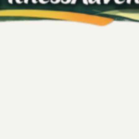
Kelly's Fitness Adventures
May 9
4 min read
Wellness
Getaways for Your
Rest, Reset, and Ex
Performance
d of wellness that goes beyond
Wellness often gets boxed int
ey that includes gentle movement,
November 2025 trip to New Yo
 personal retreat. This approach
about presence, emotional h
ences that nourish your body and
yourself to enjoy life. This t
xactly that: a chance to reconnect
my own relationship with we
Into the City. There’s someth