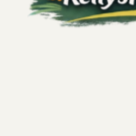
Kelly's Fitness Adventures
Jul 13
3 min read
Wellness
The Transformative Power of Wellness 
Fitness Journey
Stepping outside your usual routine can unlock a new kin
traditional workouts or diet plans. Imagine a fitness journ
sensory restoration, curiosity, and rest—all wrapped into a
invites you to explore joyful movement and mindful experi
soul without pressure or guilt. A wellness getaway offers e
with yourself through ex