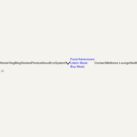
Food Adventures
Home
Vlog
Blog
Stories
Photos
About
EcoSystem
Listen Music
Contact
Wellness Lounge
Notif
Buy Music