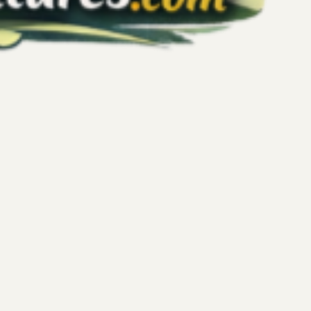
plore: My NYC Journey to Wellness Beyond
o workouts, weight goals, or productivity targets. But my
rk City reminded me that true wellness is much broader. It’s
ealing, peaceful moments, connection, and simply allowing
rip was a chance to rest, reset, and explore—not just the city, but
llness beyond performance. The Journey Begins: Train Rides
ing ca